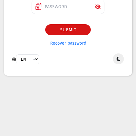
SUBMIT
Recover password