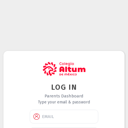
LOG IN
Parents Dashboard
Type your email & password